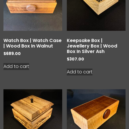
Watch Box | Watch Case
Keepsake Box |
| Wood Box In Walnut
Jewellery Box | Wood
Box In Silver Ash
$
689.00
$
307.00
Add to cart
Add to cart