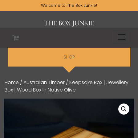
Welcome to The Box Junkie!
SHOP
Home
/
Australian Timber
/ Keepsake Box | Jewellery
Box | Wood Box In Native Olive