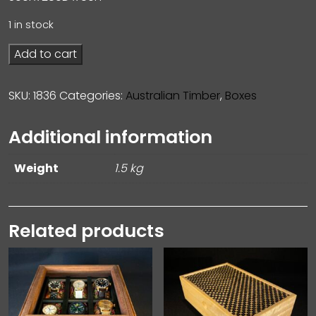
1 in stock
Add to cart
SKU:
1836
Categories:
Australian Timber
,
Boxes
Additional information
Weight
1.5 kg
Related products