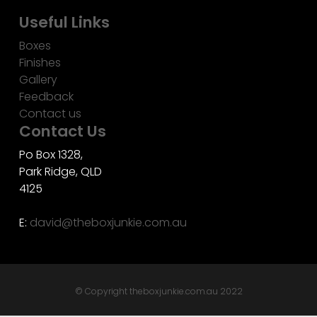
Useful Links
Boxes
Finishes
Gallery
Feedback
Contact us
Contact Us
Po Box 1328,
Park Ridge, QLD
4125
E:
david@theboxjunkie.com.au
© Copyright theboxjunkie.com.au 2022