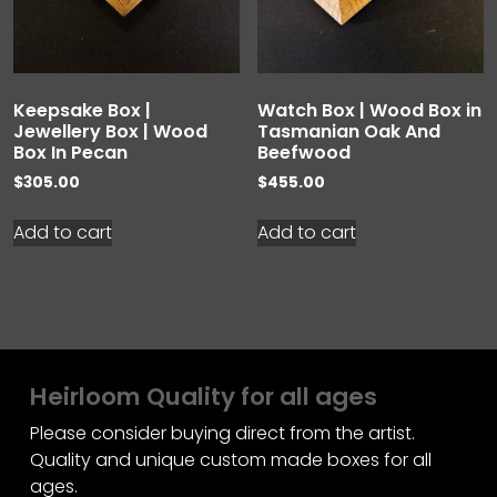
Keepsake Box |
Watch Box | Wood Box in
Jewellery Box | Wood
Tasmanian Oak And
Box In Pecan
Beefwood
$
305.00
$
455.00
Add to cart
Add to cart
Heirloom Quality for all ages
Please consider buying direct from the artist.
Quality and unique custom made boxes for all
ages.