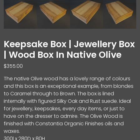
Keepsake Box | Jewellery Box
| Wood Box In Native Olive
$
355.00
The native Olive wood has a lovely range of colours
and this box is an exceptional example, from blondes
to Caramel through to Brown. The box is lined
internally with figured Silky Oak and Rust suede. Ideal
for jewellery, keepsakes, every day items, or just to
have on the dresser to admire. The Olive Wood is
finished with Constantia Organic Finishes oils and
waxes.
300l x 280D x 80H