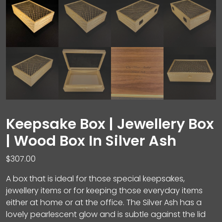
Keepsake Box | Jewellery Box
| Wood Box In Silver Ash
$
307.00
A box that is ideal for those special keepsakes,
jewellery items or for keeping those everyday items
either at home or at the office. The Silver Ash has a
lovely pearlescent glow and is subtle against the lid