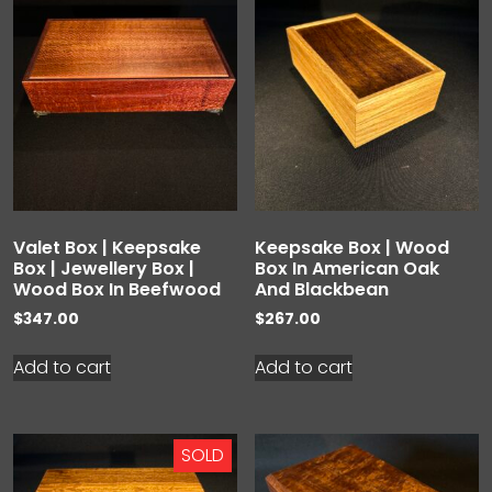
Valet Box | Keepsake
Keepsake Box | Wood
Box | Jewellery Box |
Box In American Oak
Wood Box In Beefwood
And Blackbean
$
347.00
$
267.00
Add to cart
Add to cart
SOLD