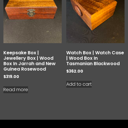
Keepsake Box |
Watch Box | Watch Case
Jewellery Box | Wood
| Wood Box In
Box In Jarrah and New
Tasmanian Blackwood
Guinea Rosewood
$
362.00
$
319.00
Add to cart
Read more