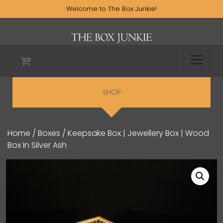
Welcome to The Box Junkie!
SHOP
Home
/
Boxes
/ Keepsake Box | Jewellery Box | Wood
Box In Silver Ash