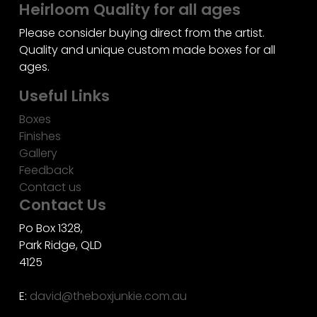
Heirloom Quality for all ages
Please consider buying direct from the artist.
Quality and unique custom made boxes for all
ages.
Useful Links
Boxes
Finishes
Gallery
Feedback
Contact us
Contact Us
Po Box 1328,
Park Ridge, QLD
4125
E:
david@theboxjunkie.com.au