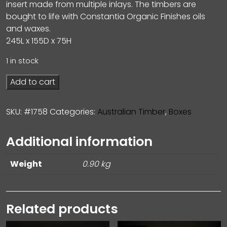
insert made from multiple inlays. The timbers are
bought to life with Constantia Organic Finishes oils
and waxes.
245L x 155D x 75H
1 in stock
Add to cart
SKU:
#1758
Categories:
Australian Timber
,
Boxes
Additional information
Weight
0.90 kg
Related products