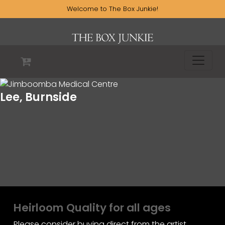
Welcome to The Box Junkie!
Lee, Burnside
Heirloom Quality for all ages
Please consider buying direct from the artist.