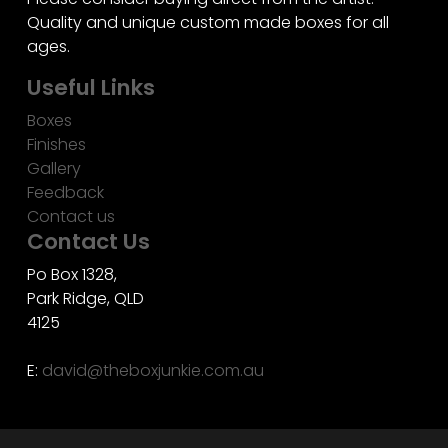
Quality and unique custom made boxes for all
ages.
Useful Links
Boxes
Finishes
Gallery
Feedback
Contact us
Contact Us
Po Box 1328,
Park Ridge, QLD
4125
E:
david@theboxjunkie.com.au