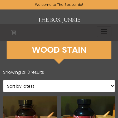
Welcome to The Box Junkie!
WOOD STAIN
Showing all 3 results