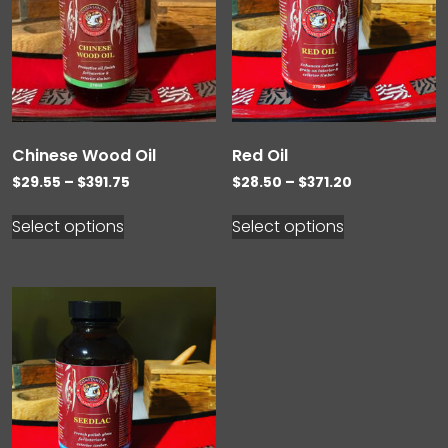
Chinese Wood Oil
Red Oil
Price
Price
$
29.55
–
$
391.75
$
28.50
–
$
371.20
range:
range:
$29.55
$28.50
Select options
Select options
through
through
$391.75
$371.20