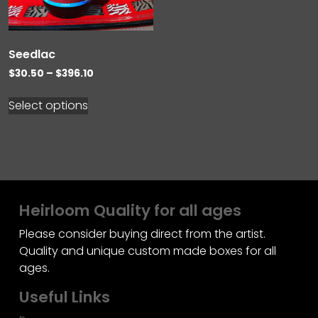
Seedlac
Price
$
30.50
–
$
396.10
range:
$30.50
Select options
through
$396.10
Heirloom Quality for all ages
Please consider buying direct from the artist.
Quality and unique custom made boxes for all
ages.
Useful Links