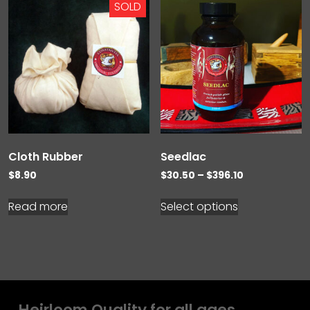
SOLD
Cloth Rubber
Seedlac
Price
$
8.90
$
30.50
–
$
396.10
range:
$30.50
Read more
Select options
through
$396.10
Heirloom Quality for all ages