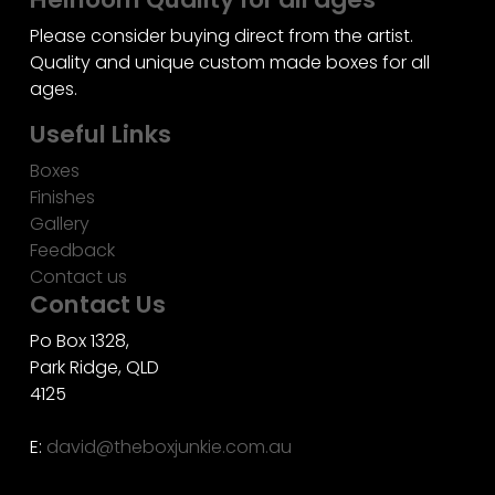
Please consider buying direct from the artist.
Quality and unique custom made boxes for all
ages.
Useful Links
Boxes
Finishes
Gallery
Feedback
Contact us
Contact Us
Po Box 1328,
Park Ridge, QLD
4125
E:
david@theboxjunkie.com.au