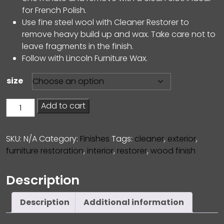
for French Polish.
Use fine steel wool with Cleaner Restorer to
remove heavy build up and wax. Take care not to
leave fragments in the finish.
Follow with Lincoln Furniture Wax.
size
Cleaner
Add to cart
Restorer
quantity
SKU:
N/A
Category:
Finishes
Tags:
cleaner
,
exterior
,
furniture restoration
,
interior
,
restorer
,
wood finish
Description
Description
Additional information