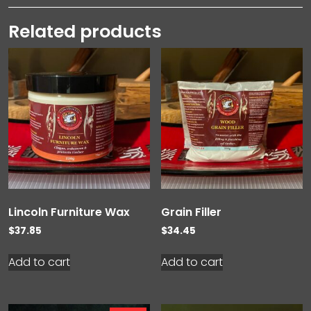
Related products
Lincoln Furniture Wax
Grain Filler
$
37.85
$
34.45
Add to cart
Add to cart