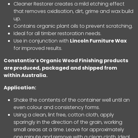
Cleaner Restorer creates a mild etching effect
that removes oxidisation, dirt, grime and wax build
up.
Contains organic plant oils to prevent scratching.
Ideal for all timber restoration needs.
Use in conjunction with
Lincoln Furniture Wax
for improved results.
Constantia’s Organic Wood Finishing products
are produced, packaged and shipped from
within Australia
.
Application:
Shake the contents of the container well until an
even colour and consistency forms.
Using a clean, lint free, cotton cloth, apply
sparingly in the direction of the grain, working
small areas at a time. Leave for approximately
one minute and remove with a clean cloth. Ideal