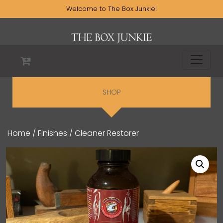
Welcome to The Box Junkie!
SHOP
Home
/
Finishes
/ Cleaner Restorer