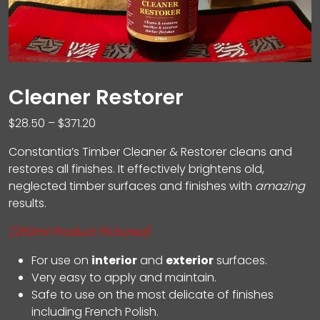
Cleaner Restorer
Price
$
28.50
–
$
371.20
range:
Constantia’s Timber Cleaner & Restorer cleans and
$28.50
restores all finishes. It effectively brightens old,
through
neglected timber surfaces and finishes with
amazing
$371.20
results.
(250ml Product Pictured)
For use on
interior
and
exterior
surfaces.
Very easy to apply and maintain.
Safe to use on the most delicate of finishes
including French Polish.